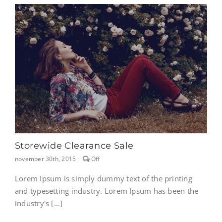
Storewide Clearance Sale
Comments
november 30th, 2015
·
Off
off
on
Lorem Ipsum is simply dummy text of the printing
Storewide
and typesetting industry. Lorem Ipsum has been the
clearance
sale
industry's [...]