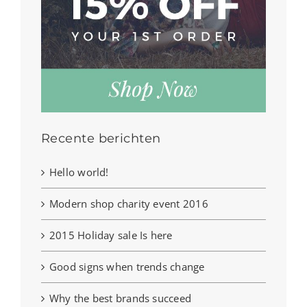
Recente berichten
Hello world!
Modern shop charity event 2016
2015 Holiday sale Is here
Good signs when trends change
Why the best brands succeed