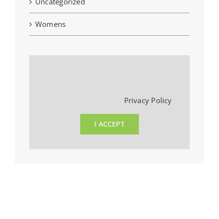
Uncategorized
Womens
For privacy reasons X needs your
permission to be loaded. For more
details, please see our
Privacy Policy
.
I ACCEPT