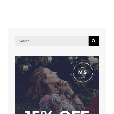
Search
for: