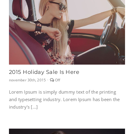
2015 Holiday Sale Is Here
Comments
november 30th, 2015
·
Off
off
on
Lorem Ipsum is simply dummy text of the printing
2015
and typesetting industry. Lorem Ipsum has been the
Holiday
sale
industry's [...]
Is
here